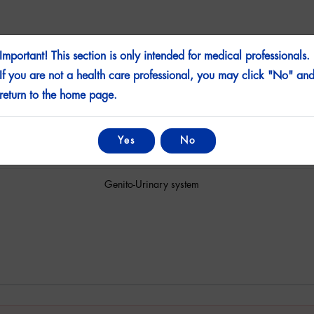
Important! This section is only intended for medical professionals.
If you are not a health care professional, you may click "No" an
Film Coated Tablet
return to the home page.
Sildenafil
Yes
No
4 Tablets
Genito-Urinary system