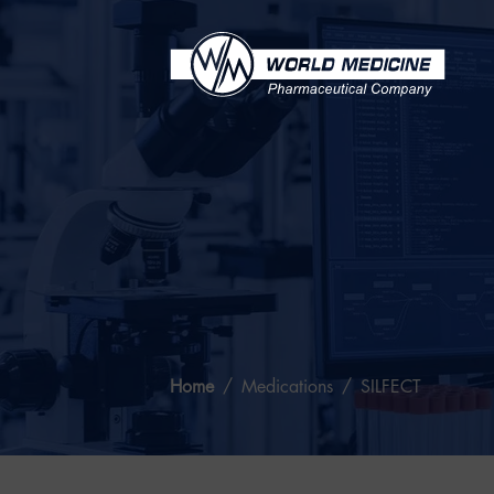
Home
Medications
SILFECT