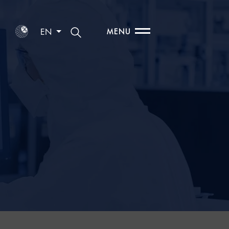
EN
MENU