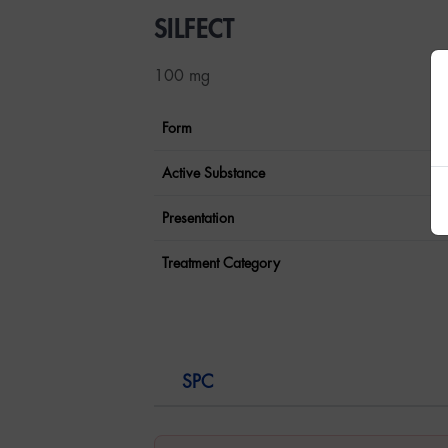
SILFECT
100 mg
Form
Active Substance
Presentation
Treatment Category
SPC