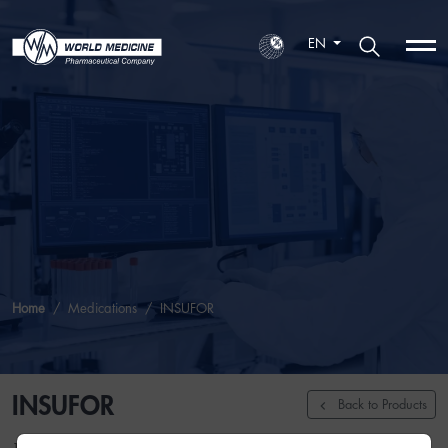
EN
Home
Medications
INSUFOR
INSUFOR
Back to Products