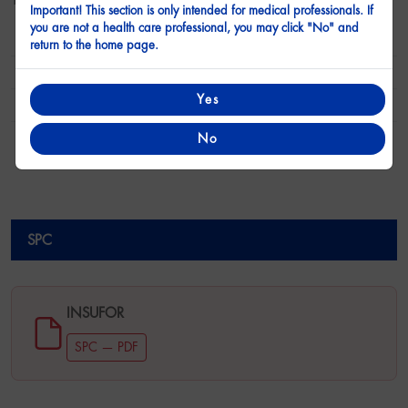
1000 mg
Important! This section is only intended for medical professionals. If
you are not a health care professional, you may click "No" and
Form
Film Coated Tablet
return to the home page.
Active Substance
Metformin Hydrochloride
Yes
Presentation
30 Tablets
Treatment Category
Anti Diabetic
No
SPC
SPC
INSUFOR
SPC — PDF